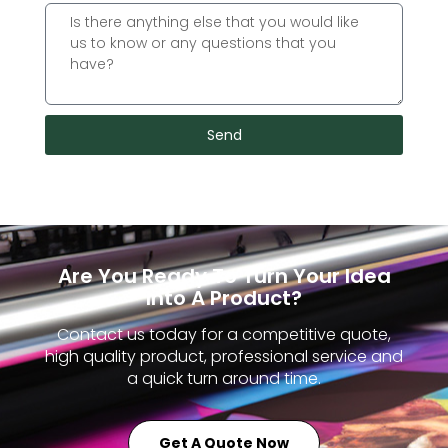
Send
Are You Ready To Turn Your Idea
Into A Product?
Contact us today for a competitive quote,
high quality product, professional service and
a quick turn around time.
Get A Quote Now