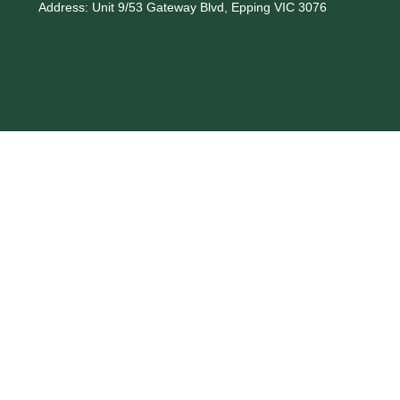
Address:
Unit 9/53 Gateway Blvd, Epping VIC 3076
Phone:
03 9408 7905
Email:
info@norbind.com.au