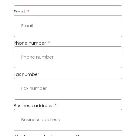
Email
Phone number
Fax number
Business address