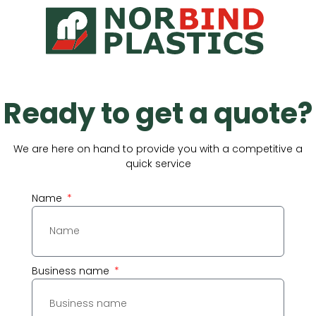
Ready to get a quote?
We are here on hand to provide you with a competitive a
quick service
Name
Business name