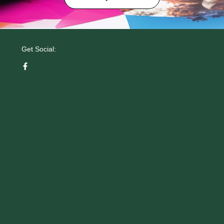
Get Social: