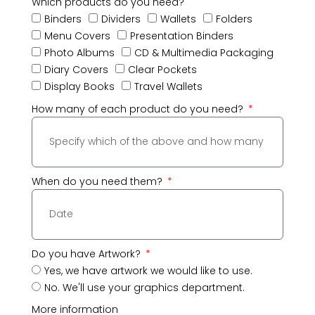
Which products do you need?
Binders
Dividers
Wallets
Folders
Menu Covers
Presentation Binders
Photo Albums
CD & Multimedia Packaging
Diary Covers
Clear Pockets
Display Books
Travel Wallets
How many of each product do you need?
When do you need them?
Do you have Artwork?
Yes, we have artwork we would like to use.
No. We'll use your graphics department.
More information